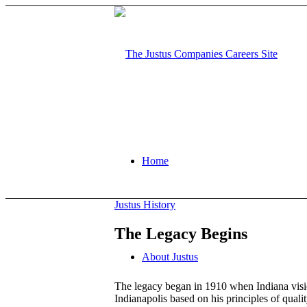
Home
Justus History
The Legacy Begins
About Justus
The legacy began in 1910 when Indiana visio
Indianapolis based on his principles of qual