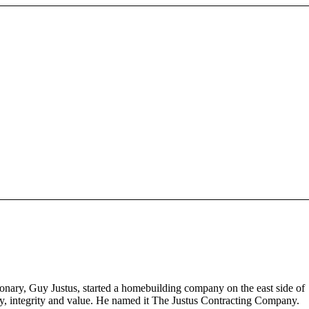
nary, Guy Justus, started a homebuilding company on the east side of
ity, integrity and value. He named it The Justus Contracting Company.