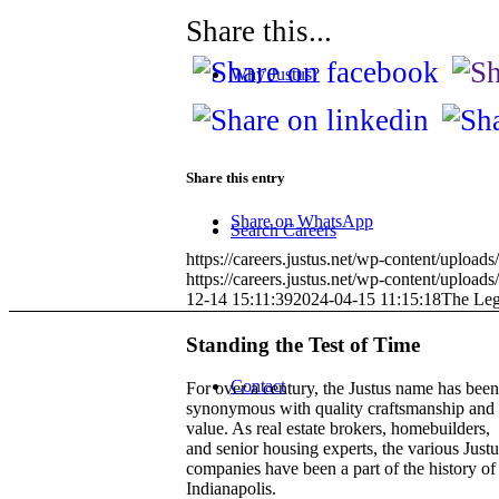
Share this...
Why Justus?
Share this entry
Share on WhatsApp
Search Careers
https://careers.justus.net/wp-content/uploa
https://careers.justus.net/wp-content/upl
12-14 15:11:39
2024-04-15 11:15:18
The Leg
Standing the Test of Time
Contact
For over a century, the Justus name has been
synonymous with quality craftsmanship and
value. As real estate brokers, homebuilders,
and senior housing experts, the various Justu
companies have been a part of the history of
Indianapolis.