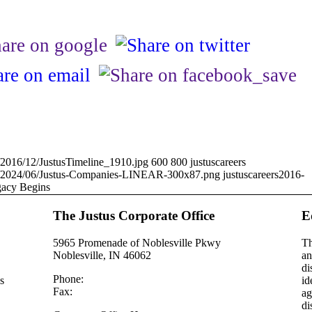
ds/2016/12/JustusTimeline_1910.jpg
600
800
justuscareers
oads/2024/06/Justus-Companies-LINEAR-300x87.png
justuscareers
2016-
acy Begins
The Justus Corporate Office
E
5965 Promenade of Noblesville Pkwy
Th
Noblesville, IN 46062
an
di
Phone:
(317) 353 – 8311
s
id
Fax:
(317) 352 – 1570
ag
di