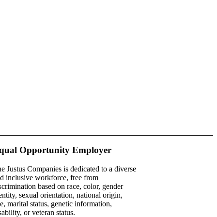
qual Opportunity Employer
e Justus Companies is dedicated to a diverse
d inclusive workforce, free from
scrimination based on race, color, gender
entity, sexual orientation, national origin,
e, marital status, genetic information,
sability, or veteran status.