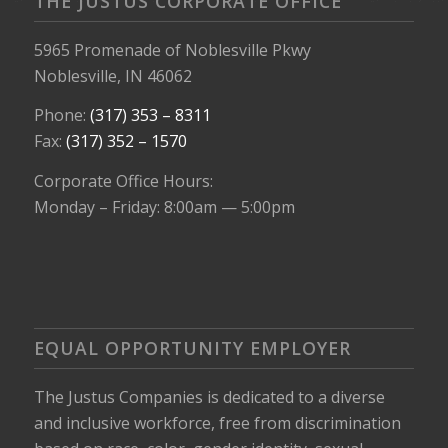
THE JUSTUS CORPORATE OFFICE
5965 Promenade of Noblesville Pkwy
Noblesville, IN 46062
Phone:
(317) 353 – 8311
Fax:
(317) 352 – 1570
Corporate Office Hours:
Monday – Friday: 8:00am — 5:00pm
EQUAL OPPORTUNITY EMPLOYER
The Justus Companies is dedicated to a diverse
and inclusive workforce, free from discrimination