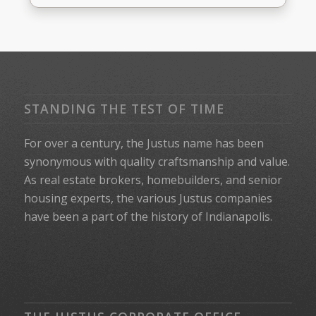
STANDING THE TEST OF TIME
For over a century, the Justus name has been
synonymous with quality craftsmanship and value.
As real estate brokers, homebuilders, and senior
housing experts, the various Justus companies
have been a part of the history of Indianapolis.