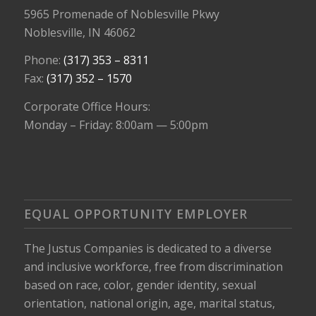
5965 Promenade of Noblesville Pkwy
Noblesville, IN 46062
Phone:
(317) 353 – 8311
Fax:
(317) 352 – 1570
Corporate Office Hours:
Monday – Friday: 8:00am — 5:00pm
EQUAL OPPORTUNITY EMPLOYER
The Justus Companies is dedicated to a diverse
and inclusive workforce, free from discrimination
based on race, color, gender identity, sexual
orientation, national origin, age, marital status,