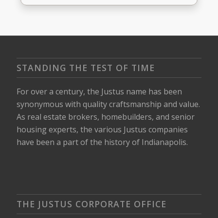
STANDING THE TEST OF TIME
For over a century, the Justus name has been
synonymous with quality craftsmanship and value.
As real estate brokers, homebuilders, and senior
housing experts, the various Justus companies
have been a part of the history of Indianapolis.
THE JUSTUS CORPORATE OFFICE